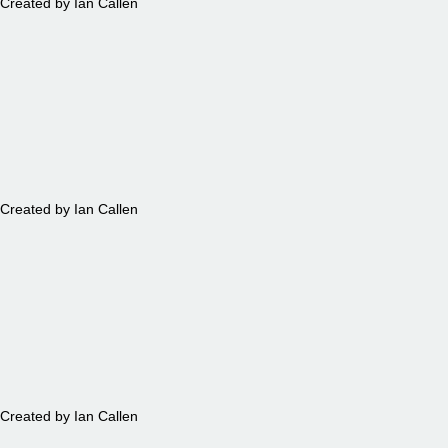
Created by Ian Callen
TABLES
Created by Ian Callen
TREES
Created by Ian Callen