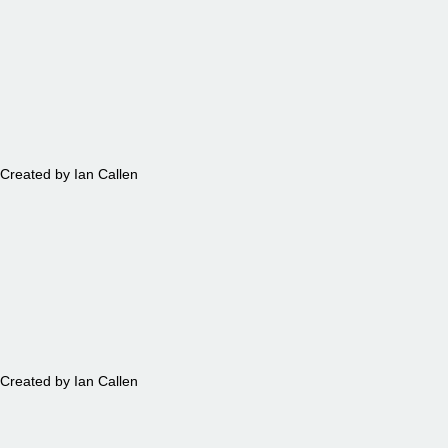
MAPS
Created by Ian Callen
TEA
Created by Ian Callen