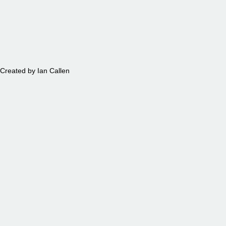
PETS
Created by Ian Callen