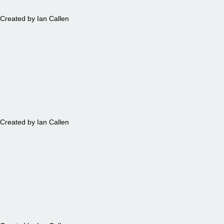
Created by Ian Callen
BEARS
Created by Ian Callen
TRAINS