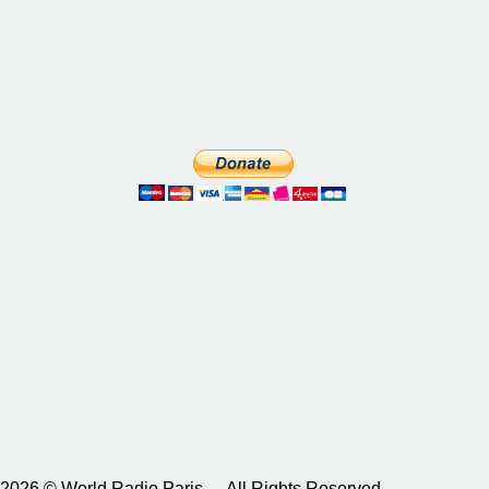
2026 © World Radio Paris – All Rights Reserved.