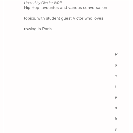
Hosted by Olta for WRP
Hip Hop favourites and various conversation
topics, with student guest Victor who loves
rowing in Paris.
GEN
H
o
s
t
e
d
b
y