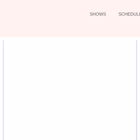
SHOWS
SCHEDUL