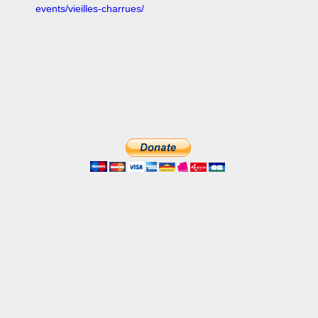
events/vieilles-charrues/