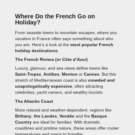
Where Do the French Go on
Holiday?
From seaside towns to mountain escapes, where you
vacation in France often says something about who
you are. Here’s a look at the
most popular French
holiday destinations
:
The French Riviera (or
Côte d’Azur
)
Luxury, glamour, and sea views define towns like
Saint-Tropez
,
Antibes
,
Menton
or
Cannes
. But this
stretch of Mediterranean coast is also
crowded and
unapologetically expensive
, often attracting
celebrities, yacht owners, and wealthy tourists.
The Atlantic Coast
More relaxed and weather-dependent, regions like
Brittany
,
the Landes
,
Vendée
and the
Basque
Country
are ideal for families. With dramatic
coastlines and pristine nature, these areas offer cooler
temperatures and space to breathe.