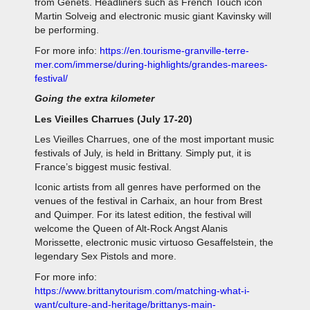
from Genêts. Headliners such as French Touch icon
Martin Solveig and electronic music giant Kavinsky will
be performing.
For more info:
https://en.tourisme-granville-terre-
mer.com/immerse/during-highlights/grandes-marees-
festival/
Going the extra kilometer
Les Vieilles Charrues (July 17-20)
Les Vieilles Charrues, one of the most important music
festivals of July, is held in Brittany. Simply put, it is
France’s biggest music festival.
Iconic artists from all genres have performed on the
venues of the festival in Carhaix, an hour from Brest
and Quimper. For its latest edition, the festival will
welcome the Queen of Alt-Rock Angst Alanis
Morissette, electronic music virtuoso Gesaffelstein, the
legendary Sex Pistols and more.
For more info:
https://www.brittanytourism.com/matching-what-i-
want/culture-and-heritage/brittanys-main-