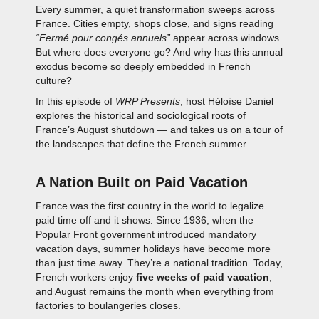
Every summer, a quiet transformation sweeps across
France. Cities empty, shops close, and signs reading
“Fermé pour congés annuels”
appear across windows.
But where does everyone go? And why has this annual
exodus become so deeply embedded in French
culture?
In this episode of
WRP Presents
, host Héloïse Daniel
explores the historical and sociological roots of
France’s August shutdown — and takes us on a tour of
the landscapes that define the French summer.
A Nation Built on Paid Vacation
France was the first country in the world to legalize
paid time off and it shows. Since 1936, when the
Popular Front government introduced mandatory
vacation days, summer holidays have become more
than just time away. They’re a national tradition. Today,
French workers enjoy
five weeks of paid vacation
,
and August remains the month when everything from
factories to boulangeries closes.