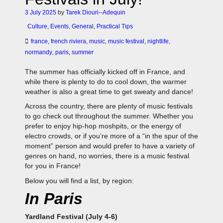
3 July 2025
by
Tarek Diouri--Adequin
Culture
,
Events
,
General
,
Practical Tips
france
,
french riviera
,
music
,
music festival
,
nightlife
,
normandy
,
paris
,
summer
The summer has officially kicked off in France, and
while there is plenty to do to cool down, the warmer
weather is also a great time to get sweaty and dance!
Across the country, there are plenty of music festivals
to go check out throughout the summer. Whether you
prefer to enjoy hip-hop moshpits, or the energy of
electro crowds, or if you’re more of a “in the spur of the
moment” person and would prefer to have a variety of
genres on hand, no worries, there is a music festival
for you in France!
Below you will find a list, by region:
In Paris
Yardland Festival (July 4-6)