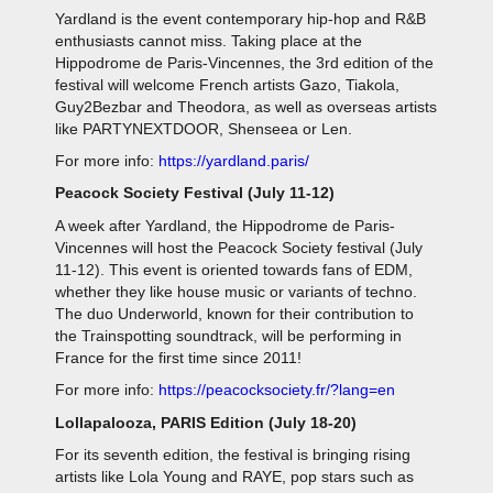
Yardland is the event contemporary hip-hop and R&B
enthusiasts cannot miss. Taking place at the
Hippodrome de Paris-Vincennes, the 3rd edition of the
festival will welcome French artists Gazo, Tiakola,
Guy2Bezbar and Theodora, as well as overseas artists
like PARTYNEXTDOOR, Shenseea or Len.
For more info:
https://yardland.paris/
Peacock Society Festival (July 11-12)
A week after Yardland, the Hippodrome de Paris-
Vincennes will host the Peacock Society festival (July
11-12). This event is oriented towards fans of EDM,
whether they like house music or variants of techno.
The duo Underworld, known for their contribution to
the Trainspotting soundtrack, will be performing in
France for the first time since 2011!
For more info:
https://peacocksociety.fr/?lang=en
Lollapalooza, PARIS Edition (July 18-20)
For its seventh edition, the festival is bringing rising
artists like Lola Young and RAYE, pop stars such as