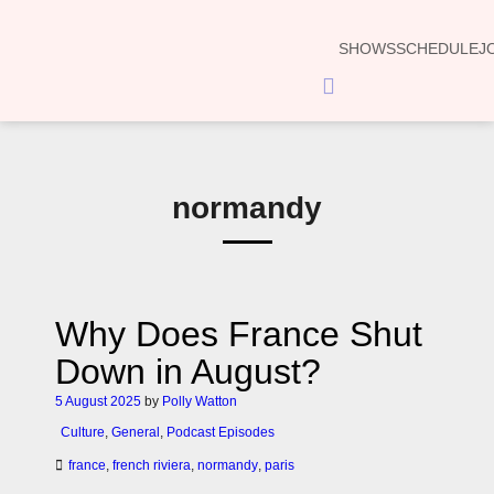
SHOWS
SCHEDULE
J
Hamburger
Toggle
Menu
normandy
Why Does France Shut
Down in August?
5 August 2025
by
Polly Watton
Culture
,
General
,
Podcast Episodes
france
,
french riviera
,
normandy
,
paris