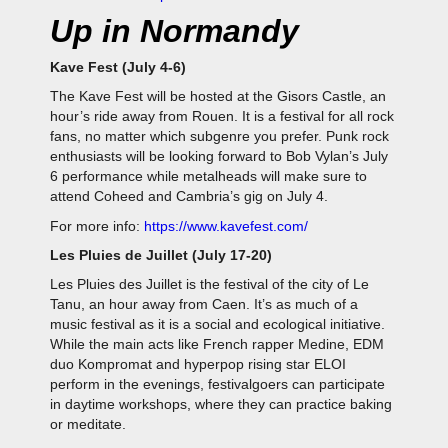
Up in Normandy
Kave Fest (July 4-6)
The Kave Fest will be hosted at the Gisors Castle, an
hour’s ride away from Rouen. It is a festival for all rock
fans, no matter which subgenre you prefer. Punk rock
enthusiasts will be looking forward to Bob Vylan’s July
6 performance while metalheads will make sure to
attend Coheed and Cambria’s gig on July 4.
For more info:
https://www.kavefest.com/
Les Pluies de Juillet (July 17-20)
Les Pluies des Juillet is the festival of the city of Le
Tanu, an hour away from Caen. It’s as much of a
music festival as it is a social and ecological initiative.
While the main acts like French rapper Medine, EDM
duo Kompromat and hyperpop rising star ELOI
perform in the evenings, festivalgoers can participate
in daytime workshops, where they can practice baking
or meditate.