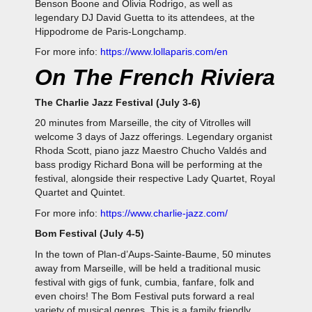
Benson Boone and Olivia Rodrigo, as well as
legendary DJ David Guetta to its attendees, at the
Hippodrome de Paris-Longchamp.
For more info:
https://www.lollaparis.com/en
On The French Riviera
The Charlie Jazz Festival (July 3-6)
20 minutes from Marseille, the city of Vitrolles will
welcome 3 days of Jazz offerings. Legendary organist
Rhoda Scott, piano jazz Maestro Chucho Valdés and
bass prodigy Richard Bona will be performing at the
festival, alongside their respective Lady Quartet, Royal
Quartet and Quintet.
For more info:
https://www.charlie-jazz.com/
Bom Festival (July 4-5)
In the town of Plan-d’Aups-Sainte-Baume, 50 minutes
away from Marseille, will be held a traditional music
festival with gigs of funk, cumbia, fanfare, folk and
even choirs! The Bom Festival puts forward a real
variety of musical genres. This is a family friendly