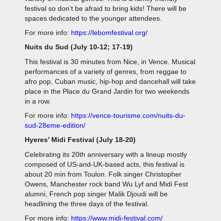
festival so don’t be afraid to bring kids! There will be
spaces dedicated to the younger attendees.
For more info:
https://lebomfestival.org/
Nuits du Sud (July 10-12; 17-19)
This festival is 30 minutes from Nice, in Vence. Musical
performances of a variety of genres, from reggae to
afro pop, Cuban music, hip-hop and dancehall will take
place in the Place du Grand Jardin for two weekends
in a row.
For more info:
https://vence-tourisme.com/nuits-du-
sud-28eme-edition/
Hyeres’ Midi Festival (July 18-20)
Celebrating its 20th anniversary with a lineup mostly
composed of US-and-UK-based acts, this festival is
about 20 min from Toulon. Folk singer Christopher
Owens, Manchester rock band Wu Lyf and Midi Fest
alumni, French pop singer Malik Djoudi will be
headlining the three days of the festival.
For more info:
https://www.midi-festival.com/