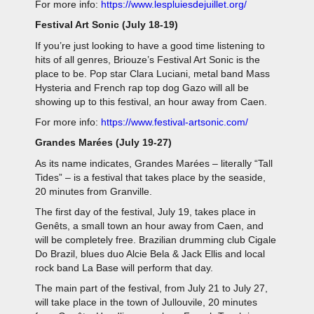
For more info:
https://www.lespluiesdejuillet.org/
Festival Art Sonic (July 18-19)
If you’re just looking to have a good time listening to
hits of all genres, Briouze’s Festival Art Sonic
is the
place to be. Pop star Clara Luciani, metal band Mass
Hysteria and French rap top dog Gazo will all be
showing up to this festival, an hour away from Caen.
For more info:
https://www.festival-artsonic.com/
Grandes Marées (July 19-27)
As its name indicates, Grandes Marées
– literally “Tall
Tides” – is a festival that takes place by the seaside,
20 minutes from Granville.
The first day of the festival, July 19, takes place in
Genêts, a small town an hour away from Caen, and
will be completely free. Brazilian drumming club Cigale
Do Brazil, blues duo Alcie Bela & Jack Ellis and local
rock band La Base will perform that day.
The main part of the festival, from July 21 to July 27,
will take place in the town of Jullouvile, 20 minutes