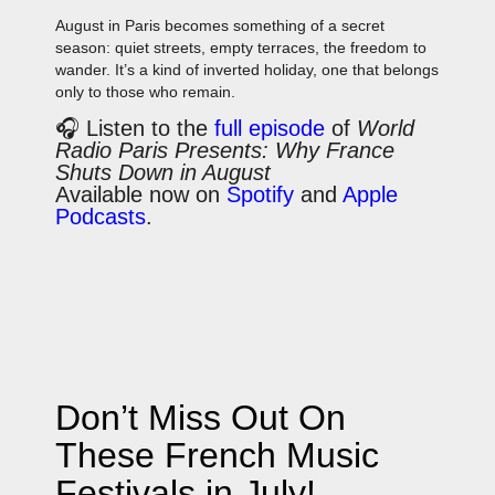
August in Paris becomes something of a secret
season: quiet streets, empty terraces, the freedom to
wander. It’s a kind of inverted holiday, one that belongs
only to those who remain.
🎧 Listen to the
full episode
of
World
Radio Paris Presents: Why France
Shuts Down in August
Available now on
Spotify
and
Apple
Podcasts
.
Don’t Miss Out On
These French Music
Festivals in July!