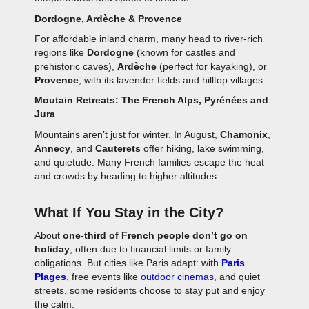
Dordogne, Ardèche & Provence
For affordable inland charm, many head to river-rich
regions like
Dordogne
(known for castles and
prehistoric caves),
Ardèche
(perfect for kayaking), or
Provence
, with its lavender fields and hilltop villages.
Moutain Retreats: The French Alps, Pyrénées and
Jura
Mountains aren’t just for winter. In August,
Chamonix
,
Annecy
, and
Cauterets
offer hiking, lake swimming,
and quietude. Many French families escape the heat
and crowds by heading to higher altitudes.
What If You Stay in the City?
About
one-third of French people don’t go on
holiday
, often due to financial limits or family
obligations. But cities like Paris adapt: with
Paris
Plages
, free events like
outdoor cinemas
, and quiet
streets, some residents choose to stay put and enjoy
the calm.