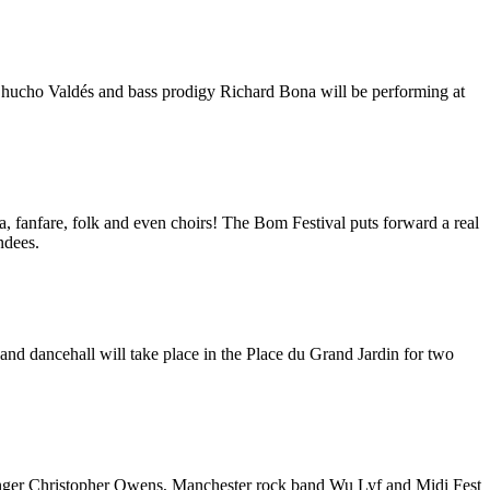
o Chucho Valdés and bass prodigy Richard Bona will be performing at
a, fanfare, folk and even choirs! The Bom Festival puts forward a real
endees.
and dancehall will take place in the Place du Grand Jardin for two
 singer Christopher Owens, Manchester rock band Wu Lyf and Midi Fest