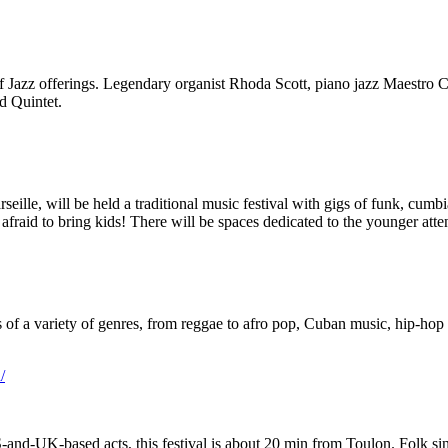
 of Jazz offerings. Legendary organist Rhoda Scott, piano jazz Maestr
nd Quintet.
le, will be held a traditional music festival with gigs of funk, cumbi
e afraid to bring kids! There will be spaces dedicated to the younger att
 of a variety of genres, from reggae to afro pop, Cuban music, hip-hop 
/
S-and-UK-based acts, this festival is about 20 min from Toulon. Folk