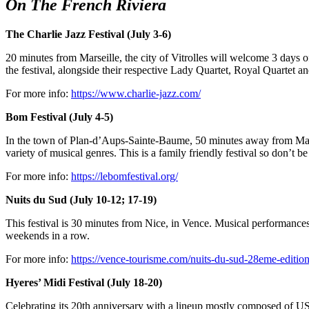
On The French Riviera
The Charlie Jazz Festival (July 3-6)
20 minutes from Marseille, the city of Vitrolles will welcome 3 days
the festival, alongside their respective Lady Quartet, Royal Quartet a
For more info:
https://www.charlie-jazz.com/
Bom Festival (July 4-5)
In the town of Plan-d’Aups-Sainte-Baume, 50 minutes away from Marseil
variety of musical genres. This is a family friendly festival so don’t b
For more info:
https://lebomfestival.org/
Nuits du Sud (July 10-12; 17-19)
This festival is 30 minutes from Nice, in Vence. Musical performances
weekends in a row.
For more info:
https://vence-tourisme.com/nuits-du-sud-28eme-edition
Hyeres’ Midi Festival (July 18-20)
Celebrating its 20th anniversary with a lineup mostly composed of U