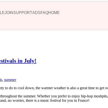
LE
JOIN
SUPPORT
ADS
FAQ
HOME
tivals in July!
is
,
summer
nty to do to cool down, the warmer weather is also a great time to get 
t throughout the summer. Whether you prefer to enjoy hip-hop moshpits, 
nd, no worries, there is a music festival for you in France!