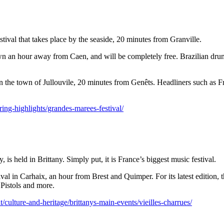
festival that takes place by the seaside, 20 minutes from Granville.
l town an hour away from Caen, and will be completely free. Brazilian d
ce in the town of Jullouvile, 20 minutes from Genêts. Headliners such a
ring-highlights/grandes-marees-festival/
 is held in Brittany. Simply put, it is France’s biggest music festival.
tival in Carhaix, an hour from Brest and Quimper. For its latest edition
 Pistols and more.
culture-and-heritage/brittanys-main-events/vieilles-charrues/