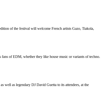
tion of the festival will welcome French artists Gazo, Tiakola,
s fans of EDM, whether they like house music or variants of techno.
as well as legendary DJ David Guetta to its attendees, at the