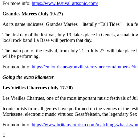
For more info:
https://www.festival-artsonic.com/
Grandes Marées (July 19-27)
As its name indicates, Grandes Marées
– literally “Tall Tides” – is a 
The first day of the festival, July 19, takes place in Genêts, a smal
local rock band La Base will perform that day.
The main part of the festival, from July 21 to July 27, will take pla
will be performing.
For more info:
https://en.tourisme-granville-terre-mer.com/immerse/du
Going the extra kilometer
Les Vieilles Charrues (July 17-20)
Les Vieilles Charrues, one of the most important music festivals of July,
Iconic artists from all genres have performed on the venues of the fes
Morissette, electronic music virtuoso Gesaffelstein, the legendary Sex
For more info:
https://www.brittanytourism.com/matching-what-i-want/