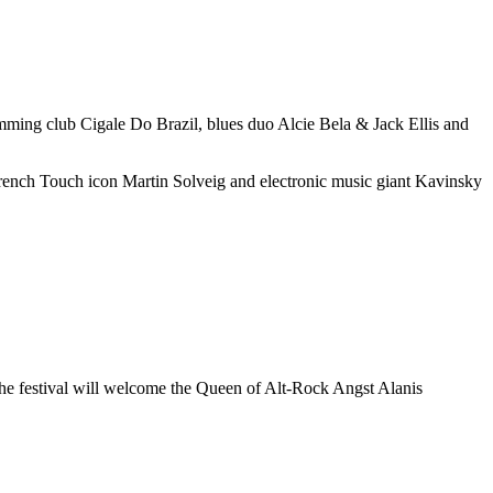
rumming club Cigale Do Brazil, blues duo Alcie Bela & Jack Ellis and
s French Touch icon Martin Solveig and electronic music giant Kavinsky
, the festival will welcome the Queen of Alt-Rock Angst Alanis