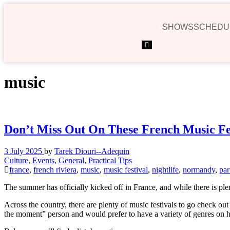
SHOWS
SCHEDU
Hamburger
Toggle
Menu
music
Don’t Miss Out On These French Music Fes
3 July 2025
by
Tarek Diouri--Adequin
Culture
,
Events
,
General
,
Practical Tips
france
,
french riviera
,
music
,
music festival
,
nightlife
,
normandy
,
par
The summer has officially kicked off in France, and while there is ple
Across the country, there are plenty of music festivals to go check ou
the moment” person and would prefer to have a variety of genres on ha