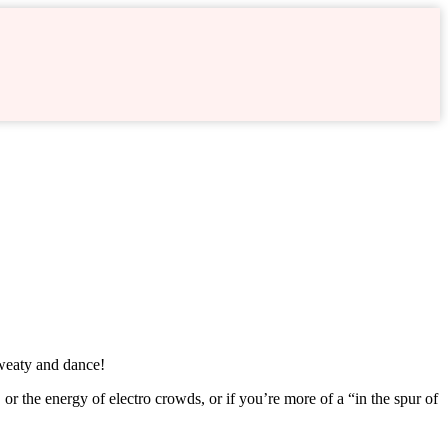
sweaty and dance!
or the energy of electro crowds, or if you’re more of a “in the spur of