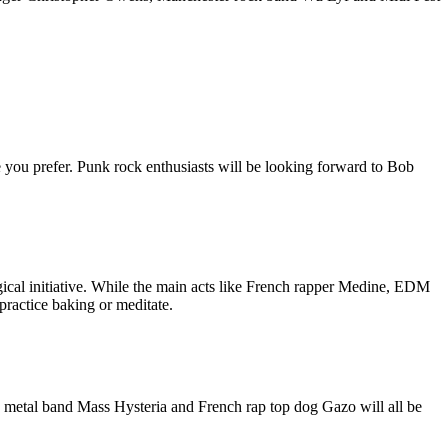
re you prefer. Punk rock enthusiasts will be looking forward to Bob
ological initiative. While the main acts like French rapper Medine, EDM
ractice baking or meditate.
ni, metal band Mass Hysteria and French rap top dog Gazo will all be