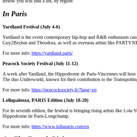
Below you will find a list, by region:
In Paris
Yardland Festival (July 4-6)
Yardland is the event contemporary hip-hop and R&B enthusiasts canno
Guy2Bezbar and Theodora, as well as overseas artists like PART
For more info:
https://yardland.paris/
Peacock Society Festival (July 11-12)
A week after Yardland, the Hippodrome de Paris-Vincennes will host t
The duo Underworld, known for their contribution to the Trainspotting
For more info:
https://peacocksociety.fr/?lang=en
Lollapalooza, PARIS Edition (July 18-20)
For its seventh edition, the festival is bringing rising artists like 
Hippodrome de Paris-Longchamp.
For more info:
https://www.lollaparis.com/en