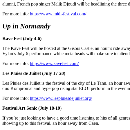
alumni, French pop singer Malik Djoudi will be headlining the three da
For more info:
https://www.midi-festival.com/
Up in Normandy
Kave Fest (July 4-6)
The Kave Fest will be hosted at the Gisors Castle, an hour’s ride away
Vylan’s July 6 performance while metalheads will make sure to atten
For more info:
https://www.kavefest.com/
Les Pluies de Juillet (July 17-20)
Les Pluies des Juillet is the festival of the city of Le Tanu, an hour 
duo Kompromat and hyperpop rising star ELOI perform in the evenings,
For more info:
https://www.lespluiesdejuillet.org/
Festival Art Sonic (July 18-19)
If you’re just looking to have a good time listening to hits of all genre
showing up to this festival, an hour away from Caen.