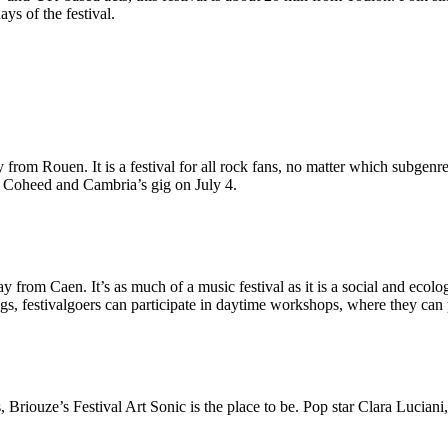
ys of the festival.
 from Rouen. It is a festival for all rock fans, no matter which subgen
d Coheed and Cambria’s gig on July 4.
away from Caen. It’s as much of a music festival as it is a social and ec
 festivalgoers can participate in daytime workshops, where they can p
s, Briouze’s Festival Art Sonic
is the place to be. Pop star Clara Lucia