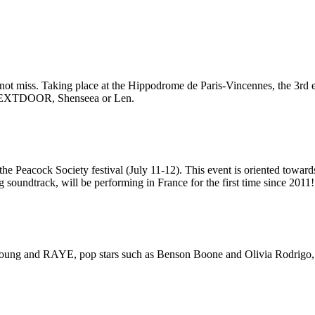
t miss. Taking place at the Hippodrome de Paris-Vincennes, the 3rd edi
YNEXTDOOR, Shenseea or Len.
he Peacock Society festival (July 11-12). This event is oriented toward
 soundtrack, will be performing in France for the first time since 2011!
Lola Young and RAYE, pop stars such as Benson Boone and Olivia Rodrigo, 