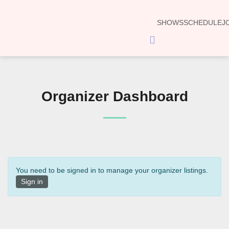
SHOWS
SCHEDULE
J
Hamburger
Toggle
Menu
Organizer Dashboard
You need to be signed in to manage your organizer listings.
Sign in