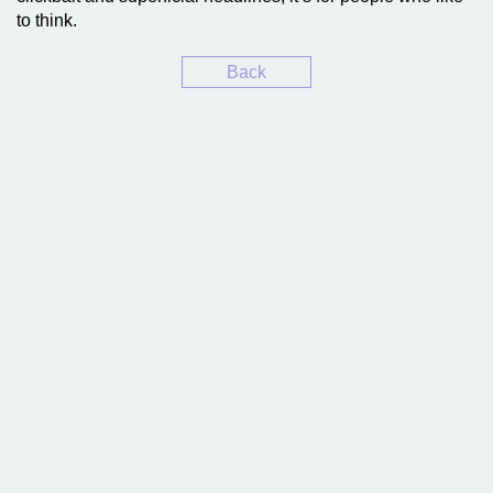
to think.
Back