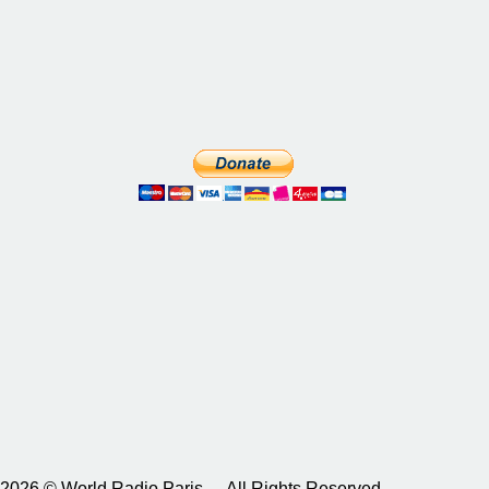
2026 © World Radio Paris – All Rights Reserved.