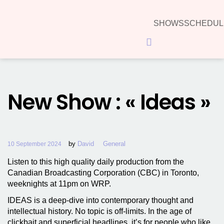
SHOWS
SCHEDUL
Hamburger Toggle Menu
New Show : « Ideas »
by
David
General
10 September 2024
Listen to this high quality daily production from the
Canadian Broadcasting Corporation (CBC) in Toronto,
weeknights at 11pm on WRP.
IDEAS is a deep-dive into contemporary thought and
intellectual history. No topic is off-limits. In the age of
clickbait and superficial headlines, it’s for people who like