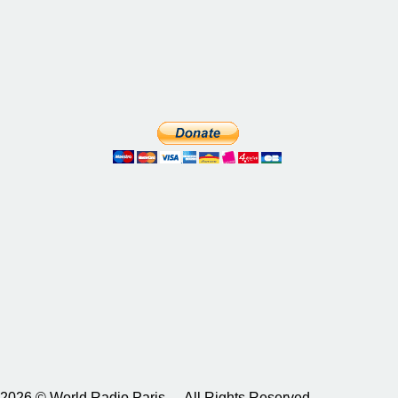
2026 © World Radio Paris – All Rights Reserved.